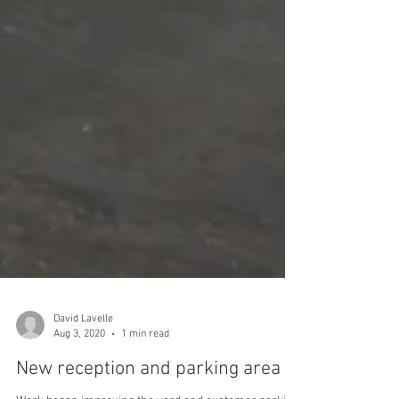
David Lavelle