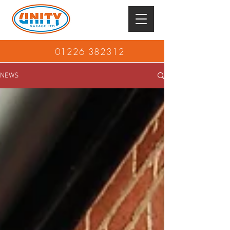
01226 382312
NEWS