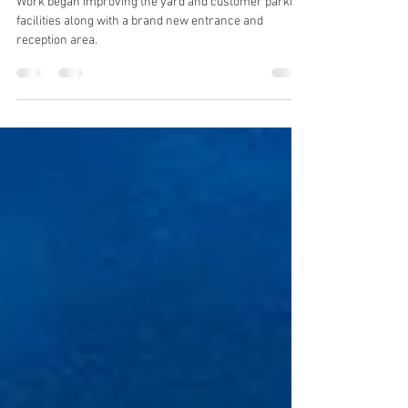
Aug 3, 2020
1 min read
New reception and parking area
Work began improving the yard and customer parking
facilities along with a brand new entrance and
reception area.